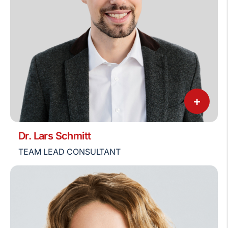
+
Dr. Lars Schmitt
TEAM LEAD CONSULTANT