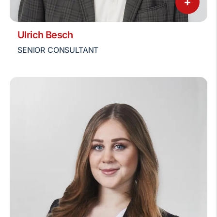
+
Ulrich Besch
SENIOR CONSULTANT