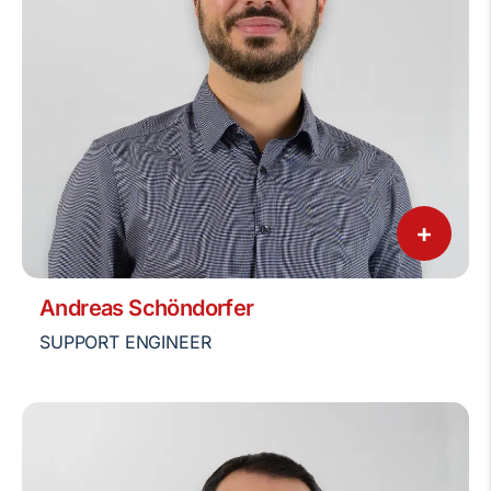
+
Andreas Schöndorfer
SUPPORT ENGINEER