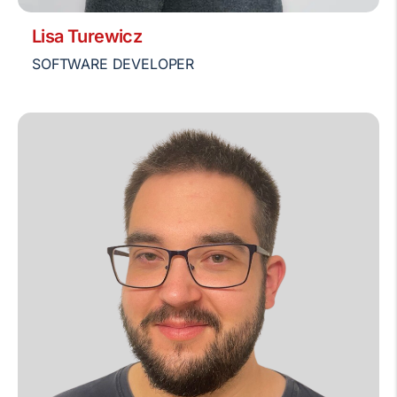
Lisa Turewicz
SOFTWARE DEVELOPER