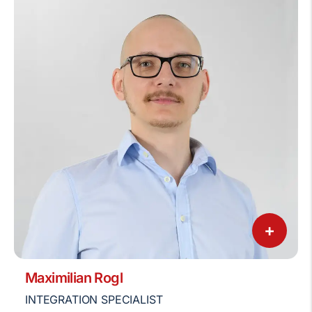
+
Maximilian Rogl
INTEGRATION SPECIALIST