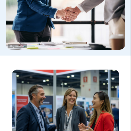
AI-generated