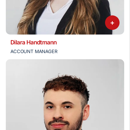
+
Dilara Handtmann
ACCOUNT MANAGER