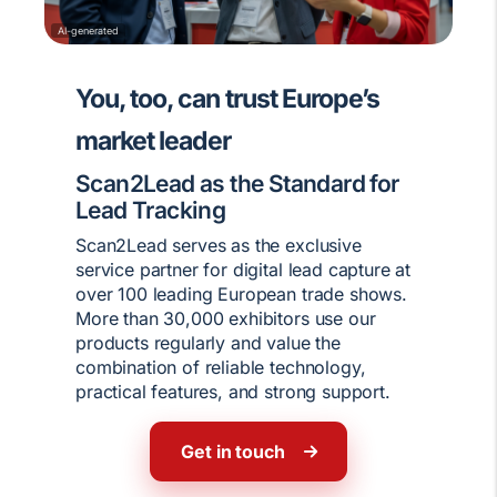
AI-generated
You, too, can trust Europe’s
market leader
Scan2Lead as the Standard for
Lead Tracking
Scan2Lead serves as the exclusive
service partner for digital lead capture at
over 100 leading European trade shows.
More than 30,000 exhibitors use our
products regularly and value the
combination of reliable technology,
practical features, and strong support.
Get in touch