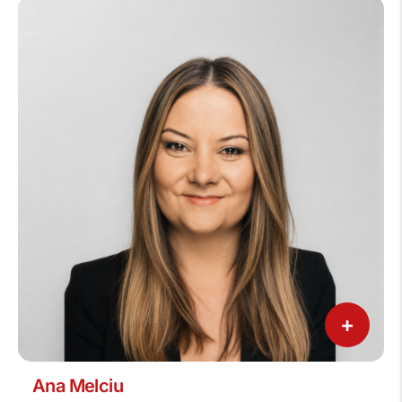
+
Ana Melciu