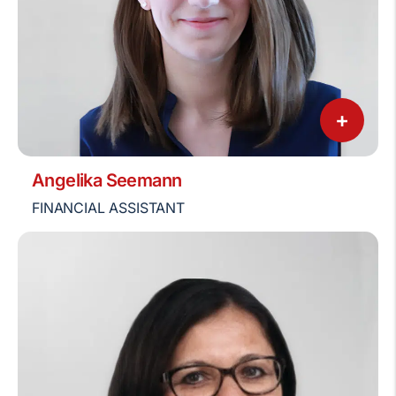
+
Angelika Seemann
FINANCIAL ASSISTANT