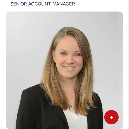
SENIOR ACCOUNT MANAGER
+