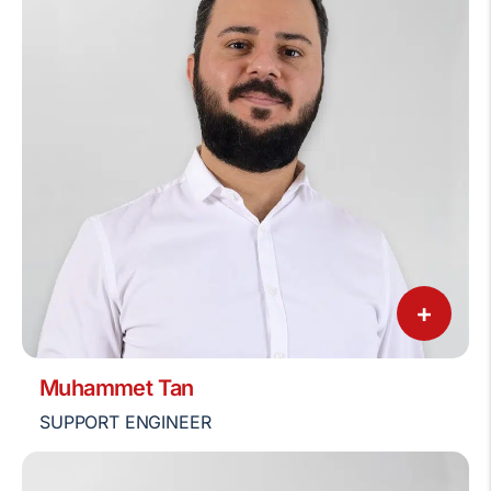
+
Muhammet Tan
SUPPORT ENGINEER