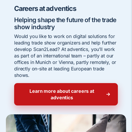
Careers at adventics
Helping shape the future of the trade
show industry
Would you like to work on digital solutions for
leading trade show organizers and help further
develop Scan2Lead? At adventics, you’ll work
as part of an international team – partly at our
offices in Munich or Vienna, partly remotely, or
directly on-site at leading European trade
shows.
Learn more about careers at
adventics