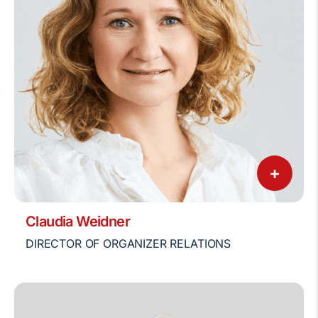
+
Claudia Weidner
DIRECTOR OF ORGANIZER RELATIONS