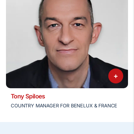
+
Tony Spiloes
COUNTRY MANAGER FOR BENELUX & FRANCE