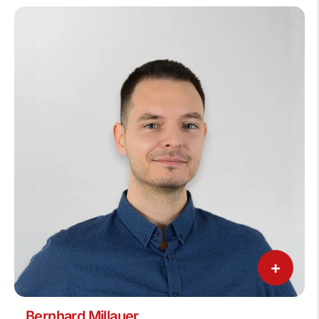
+
Bernhard Millauer