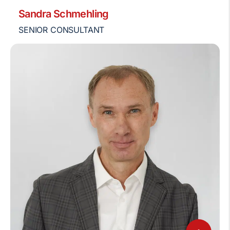
Sandra Schmehling
SENIOR CONSULTANT