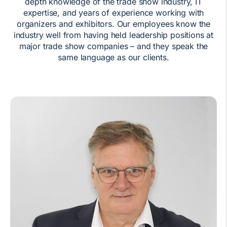
depth knowledge of the trade show industry, IT
expertise, and years of experience working with
organizers and exhibitors. Our employees know the
industry well from having held leadership positions at
major trade show companies – and they speak the
same language as our clients.