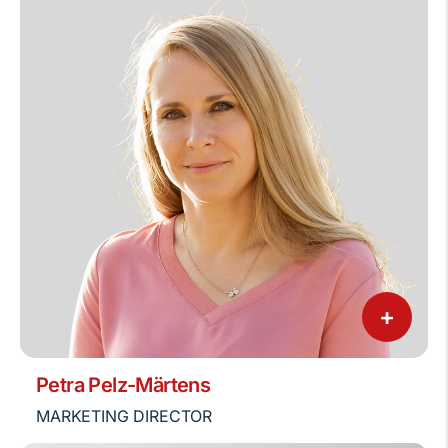
+
Petra Pelz-Märtens
MARKETING DIRECTOR