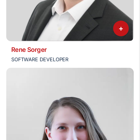
+
Rene Sorger
SOFTWARE DEVELOPER