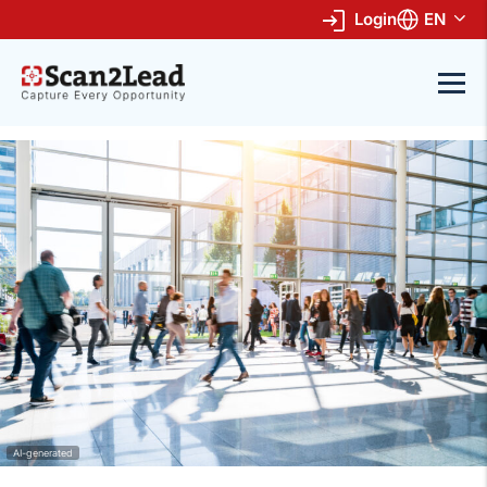
Login
EN
AI-generated