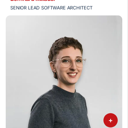
SENIOR LEAD SOFTWARE ARCHITECT
+