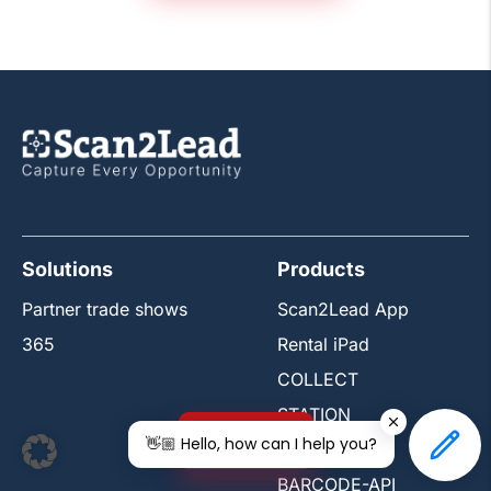
Solutions
Products
Partner trade shows
Scan2Lead App
365
Rental iPad
COLLECT
STATION
Free trial
👋🏼 Hello, how can I help you?
PORTAL
BARCODE-API