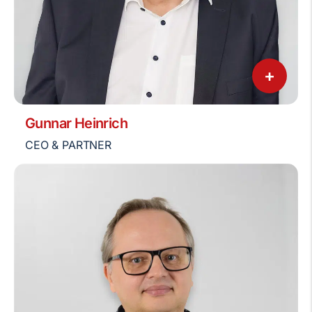
+
Gunnar Heinrich
CEO & PARTNER