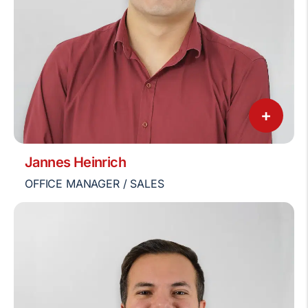
+
Jannes Heinrich
OFFICE MANAGER / SALES