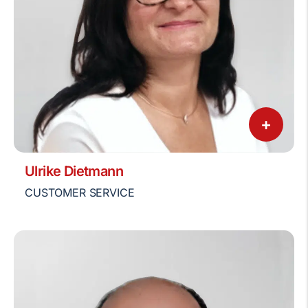
+
Ulrike Dietmann
CUSTOMER SERVICE