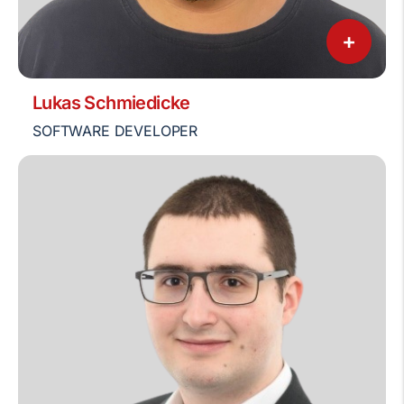
+
Lukas Schmiedicke
SOFTWARE DEVELOPER