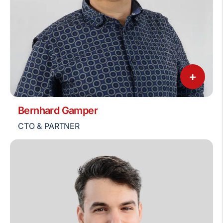
+
Bernhard Gamper
CTO & PARTNER