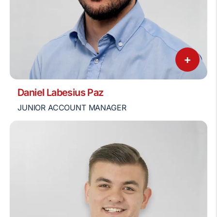
+
Daniel Labesius Paz
JUNIOR ACCOUNT MANAGER