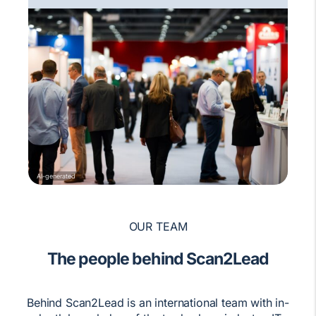
AI-generated
OUR TEAM
The people behind Scan2Lead
Behind Scan2Lead is an international team with in-