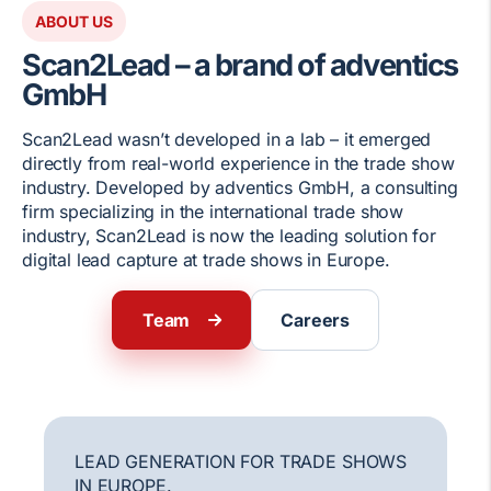
ABOUT US
Scan2Lead – a brand of adventics
GmbH
Scan2Lead wasn’t developed in a lab – it emerged
directly from real-world experience in the trade show
industry. Developed by adventics GmbH, a consulting
firm specializing in the international trade show
industry, Scan2Lead is now the leading solution for
digital lead capture at trade shows in Europe.
Team
Careers
LEAD GENERATION FOR TRADE SHOWS
IN EUROPE.