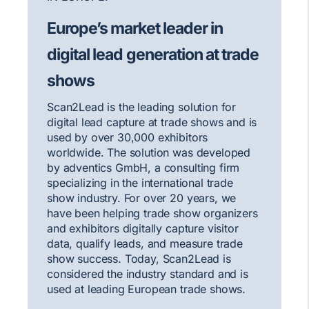
Europe’s market leader in
digital lead generation at trade
shows
Scan2Lead is the leading solution for
digital lead capture at trade shows and is
used by over 30,000 exhibitors
worldwide. The solution was developed
by adventics GmbH, a consulting firm
specializing in the international trade
show industry. For over 20 years, we
have been helping trade show organizers
and exhibitors digitally capture visitor
data, qualify leads, and measure trade
show success. Today, Scan2Lead is
considered the industry standard and is
used at leading European trade shows.