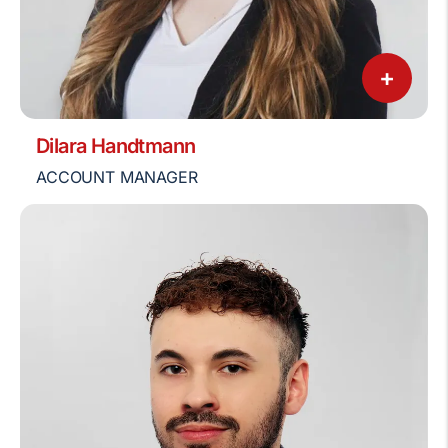
+
Dilara Handtmann
ACCOUNT MANAGER