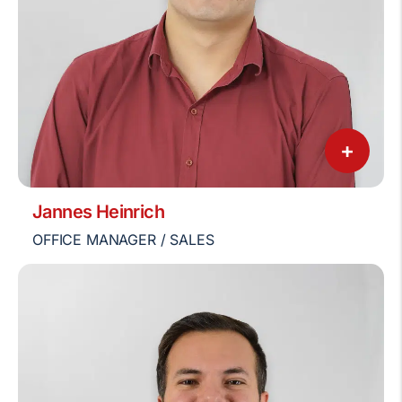
+
Jannes Heinrich
OFFICE MANAGER / SALES