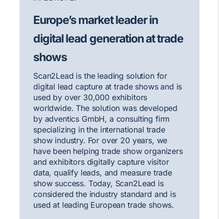
Europe’s market leader in
digital lead generation at trade
shows
Scan2Lead is the leading solution for
digital lead capture at trade shows and is
used by over 30,000 exhibitors
worldwide. The solution was developed
by adventics GmbH, a consulting firm
specializing in the international trade
show industry. For over 20 years, we
have been helping trade show organizers
and exhibitors digitally capture visitor
data, qualify leads, and measure trade
show success. Today, Scan2Lead is
considered the industry standard and is
used at leading European trade shows.