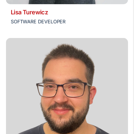
Lisa Turewicz
SOFTWARE DEVELOPER