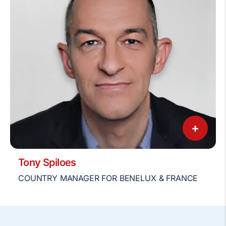
+
Tony Spiloes
COUNTRY MANAGER FOR BENELUX & FRANCE