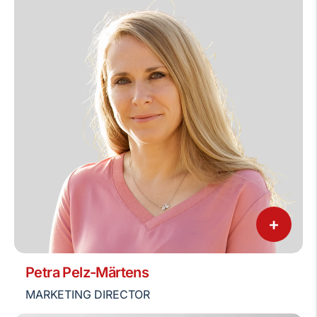
+
Petra Pelz-Märtens
MARKETING DIRECTOR