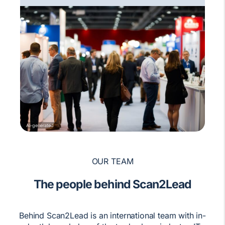
AI-generated
OUR TEAM
The people behind Scan2Lead
Behind Scan2Lead is an international team with in-