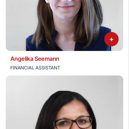
+
Angelika Seemann
FINANCIAL ASSISTANT