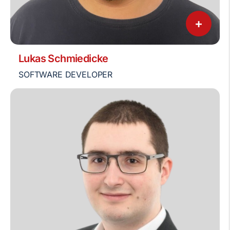
+
Lukas Schmiedicke
SOFTWARE DEVELOPER