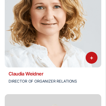
+
Claudia Weidner
DIRECTOR OF ORGANIZER RELATIONS