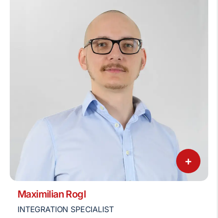
+
Maximilian Rogl
INTEGRATION SPECIALIST