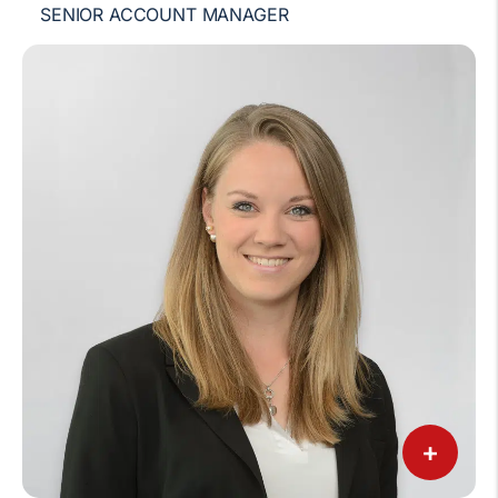
SENIOR ACCOUNT MANAGER
+