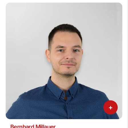
+
Bernhard Millauer