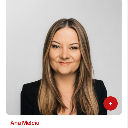
+
Ana Melciu