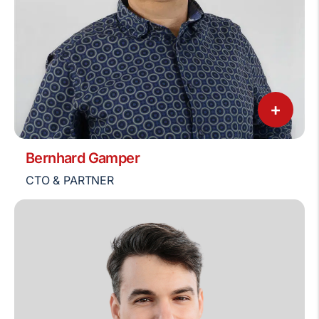
+
Bernhard Gamper
CTO & PARTNER