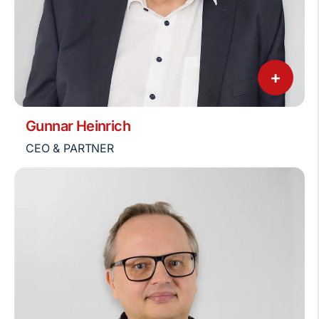
+
Gunnar Heinrich
CEO & PARTNER