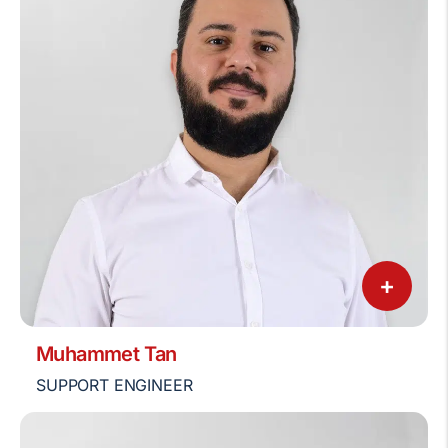
+
Muhammet Tan
SUPPORT ENGINEER