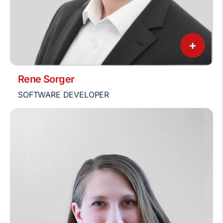
+
Rene Sorger
SOFTWARE DEVELOPER