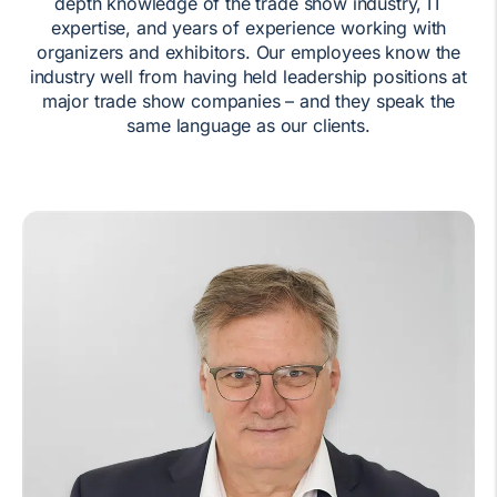
depth knowledge of the trade show industry, IT
expertise, and years of experience working with
organizers and exhibitors. Our employees know the
industry well from having held leadership positions at
major trade show companies – and they speak the
same language as our clients.