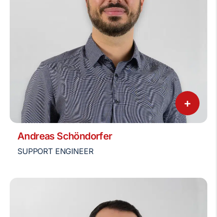
+
Andreas Schöndorfer
SUPPORT ENGINEER