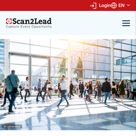
Login
EN
AI-generated