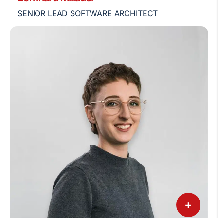
SENIOR LEAD SOFTWARE ARCHITECT
+