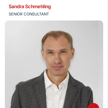
Sandra Schmehling
SENIOR CONSULTANT