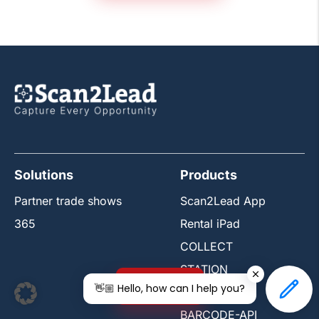
Solutions
Products
Partner trade shows
Scan2Lead App
365
Rental iPad
COLLECT
STATION
Free trial
👋🏼 Hello, how can I help you?
PORTAL
BARCODE-API