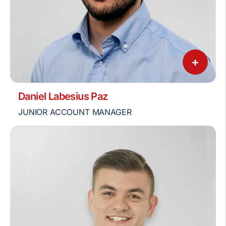
+
Daniel Labesius Paz
JUNIOR ACCOUNT MANAGER