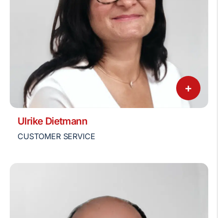
+
Ulrike Dietmann
CUSTOMER SERVICE