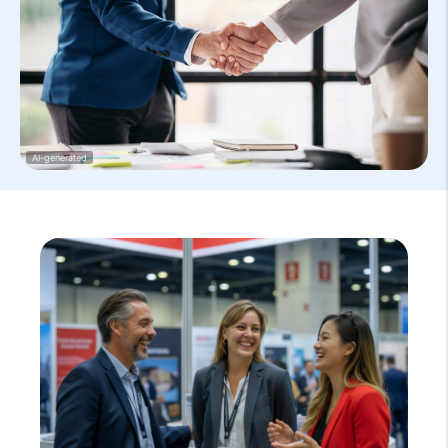
AI-generated