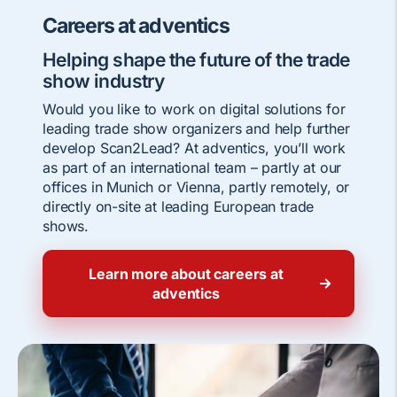
Careers at adventics
Helping shape the future of the trade
show industry
Would you like to work on digital solutions for
leading trade show organizers and help further
develop Scan2Lead? At adventics, you’ll work
as part of an international team – partly at our
offices in Munich or Vienna, partly remotely, or
directly on-site at leading European trade
shows.
Learn more about careers at
adventics