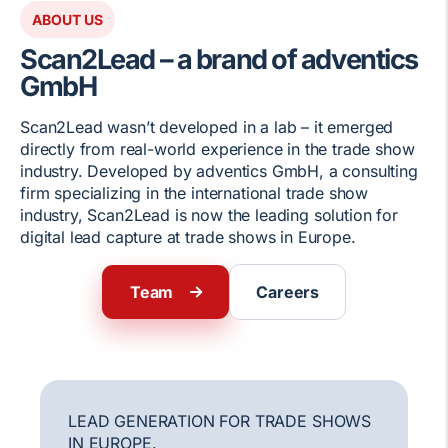
ABOUT US
Scan2Lead – a brand of adventics
GmbH
Scan2Lead wasn’t developed in a lab – it emerged
directly from real-world experience in the trade show
industry. Developed by adventics GmbH, a consulting
firm specializing in the international trade show
industry, Scan2Lead is now the leading solution for
digital lead capture at trade shows in Europe.
Team
Careers
LEAD GENERATION FOR TRADE SHOWS
IN EUROPE.