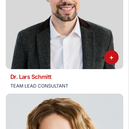
+
Dr. Lars Schmitt
TEAM LEAD CONSULTANT