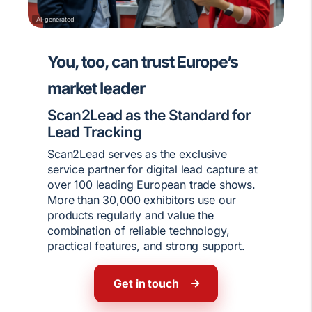
AI-generated
You, too, can trust Europe’s
market leader
Scan2Lead as the Standard for
Lead Tracking
Scan2Lead serves as the exclusive
service partner for digital lead capture at
over 100 leading European trade shows.
More than 30,000 exhibitors use our
products regularly and value the
combination of reliable technology,
practical features, and strong support.
Get in touch