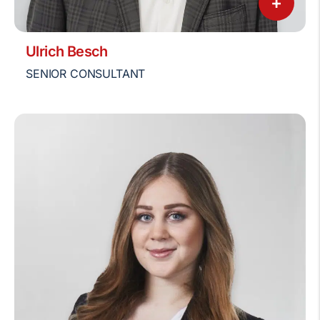
+
Ulrich Besch
SENIOR CONSULTANT