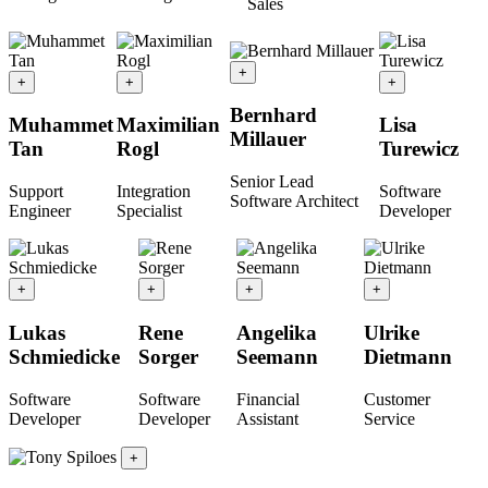
Sales
+
+
+
+
Bernhard
Muhammet
Maximilian
Lisa
Millauer
Tan
Rogl
Turewicz
Senior Lead
Support
Integration
Software
Software Architect
Engineer
Specialist
Developer
+
+
+
+
Lukas
Rene
Angelika
Ulrike
Schmiedicke
Sorger
Seemann
Dietmann
Software
Software
Financial
Customer
Developer
Developer
Assistant
Service
+