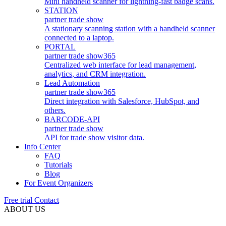
Mini handheld scanner for lightning-fast badge scans.
STATION
partner trade show
A stationary scanning station with a handheld scanner
connected to a laptop.
PORTAL
partner trade show
365
Centralized web interface for lead management,
analytics, and CRM integration.
Lead Automation
partner trade show
365
Direct integration with Salesforce, HubSpot, and
others.
BARCODE-API
partner trade show
API for trade show visitor data.
Info Center
FAQ
Tutorials
Blog
For Event Organizers
Free trial
Contact
ABOUT US