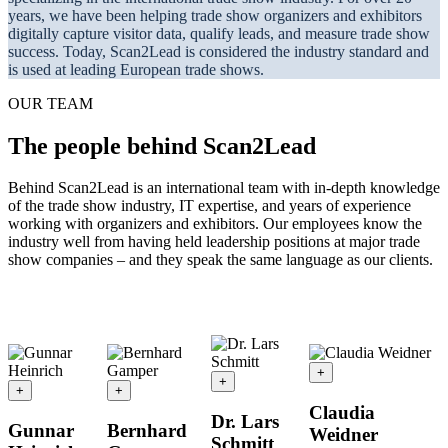
years, we have been helping trade show organizers and exhibitors
digitally capture visitor data, qualify leads, and measure trade show
success. Today, Scan2Lead is considered the industry standard and
is used at leading European trade shows.
OUR TEAM
The people behind Scan2Lead
Behind Scan2Lead is an international team with in-depth knowledge
of the trade show industry, IT expertise, and years of experience
working with organizers and exhibitors. Our employees know the
industry well from having held leadership positions at major trade
show companies – and they speak the same language as our clients.
+
+
+
+
Claudia
Dr. Lars
Gunnar
Bernhard
Weidner
Schmitt