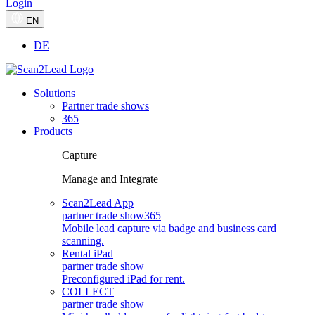
Login
EN
DE
Solutions
Partner trade shows
365
Products
Capture
Manage and Integrate
Scan2Lead App
partner trade show
365
Mobile lead capture via badge and business card
scanning.
Rental iPad
partner trade show
Preconfigured iPad for rent.
COLLECT
partner trade show