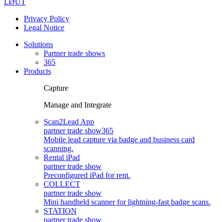
LØUT
Privacy Policy
Legal Notice
Solutions
Partner trade shows
365
Products
Capture
Manage and Integrate
Scan2Lead App
partner trade show
365
Mobile lead capture via badge and business card
scanning.
Rental iPad
partner trade show
Preconfigured iPad for rent.
COLLECT
partner trade show
Mini handheld scanner for lightning-fast badge scans.
STATION
partner trade show