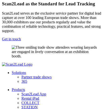
Scan2Lead as the Standard for Lead Tracking
Scan2Lead serves as the exclusive service partner for digital lead
capture at over 100 leading European trade shows. More than
30,000 exhibitors use our products regularly and value the
combination of reliable technology, practical features, and strong
support.
Get in touch
Solutions
Partner trade shows
365
Products
Scan2Lead App
Rental iPad
COLLECT
STATION