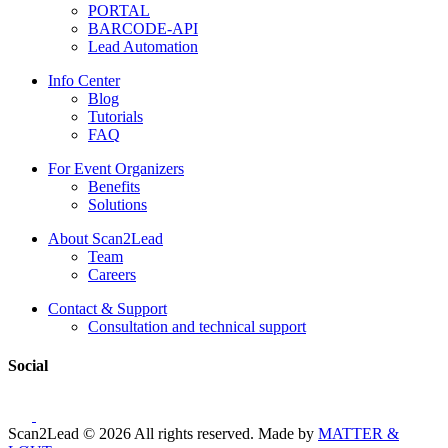
PORTAL
BARCODE-API
Lead Automation
Info Center
Blog
Tutorials
FAQ
For Event Organizers
Benefits
Solutions
About Scan2Lead
Team
Careers
Contact & Support
Consultation and technical support
Social
Scan2Lead © 2026 All rights reserved.
Made by
MATTER &