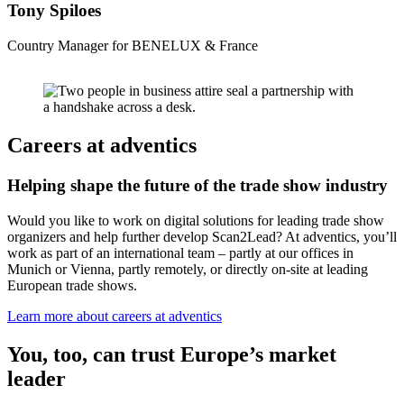
Tony Spiloes
Country Manager for BENELUX & France
Careers at adventics
Helping shape the future of the trade show industry
Would you like to work on digital solutions for leading trade show
organizers and help further develop Scan2Lead? At adventics, you’ll
work as part of an international team – partly at our offices in
Munich or Vienna, partly remotely, or directly on-site at leading
European trade shows.
Learn more about careers at adventics
You, too, can trust Europe’s market
leader