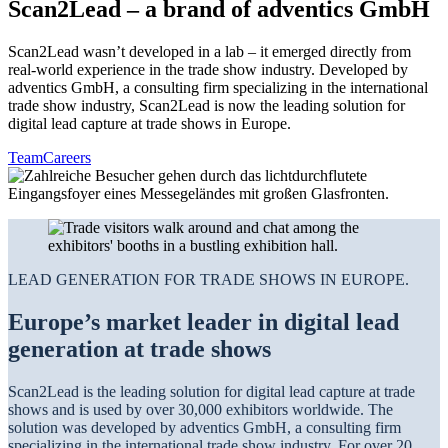
Scan2Lead – a brand of adventics GmbH
Scan2Lead wasn’t developed in a lab – it emerged directly from
real-world experience in the trade show industry. Developed by
adventics GmbH, a consulting firm specializing in the international
trade show industry, Scan2Lead is now the leading solution for
digital lead capture at trade shows in Europe.
Team
Careers
LEAD GENERATION FOR TRADE SHOWS IN EUROPE.
Europe’s market leader in digital lead
generation at trade shows
Scan2Lead is the leading solution for digital lead capture at trade
shows and is used by over 30,000 exhibitors worldwide. The
solution was developed by adventics GmbH, a consulting firm
specializing in the international trade show industry. For over 20