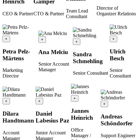
Heinrich
Gamper
Director of
Team Lead
CEO & Partner
CTO & Partner
Organizer Relations
Consultant
+
+
+
+
Petra Pelz-
Ulrich
Ana Melciu
Sandra
Märtens
Besch
Schmehling
Senior Account
Manager
Marketing
Senior
Senior Consultant
Director
Consultant
+
+
+
+
Jannes
Dilara
Daniel
Andreas
Heinrich
Handtmann
Labesius Paz
Schöndorfer
Office
Account
Junior Account
Manager /
Support Engineer
Manager
Manager