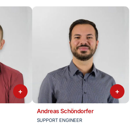
+
+
Andreas Schöndorfer
SUPPORT ENGINEER