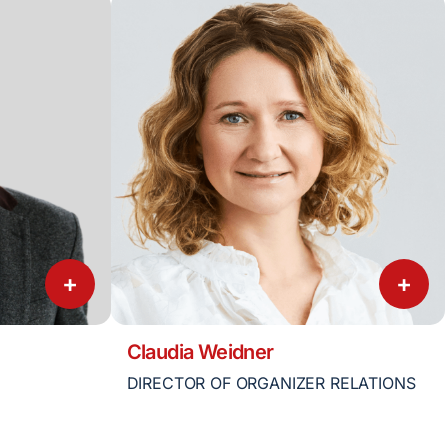
+
+
Claudia Weidner
DIRECTOR OF ORGANIZER RELATIONS