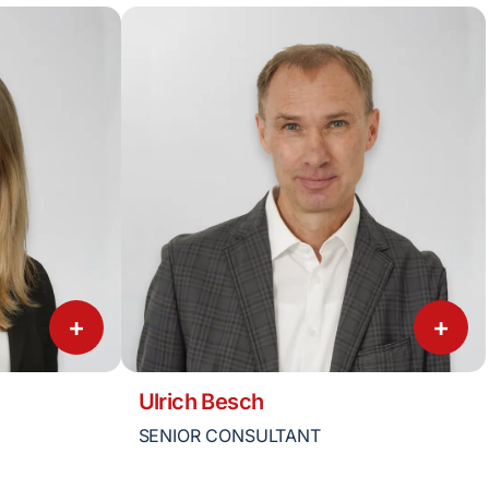
+
+
Ulrich Besch
SENIOR CONSULTANT