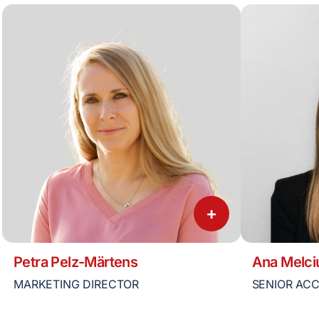
+
Petra Pelz-Märtens
Ana Melci
MARKETING DIRECTOR
SENIOR AC