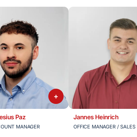
+
esius Paz
Jannes Heinrich
COUNT MANAGER
OFFICE MANAGER / SALES