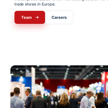
trade shows in Europe.
Team
Careers