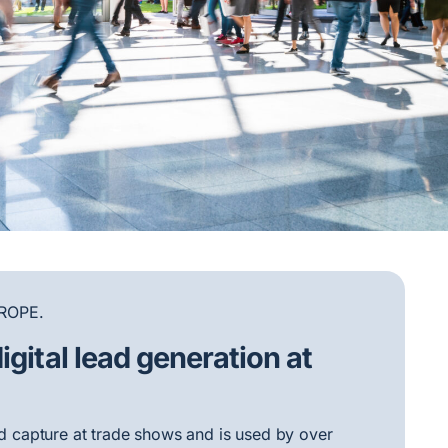
ROPE.
igital lead generation at
ead capture at trade shows and is used by over