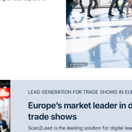
AI-generated
LEAD GENERATION FOR TRADE SHOWS IN EU
Europe’s market leader in d
trade shows
Scan2Lead is the leading solution for digital l