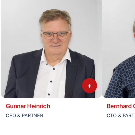
+
Gunnar Heinrich
Bernhard
CEO & PARTNER
CTO & PAR