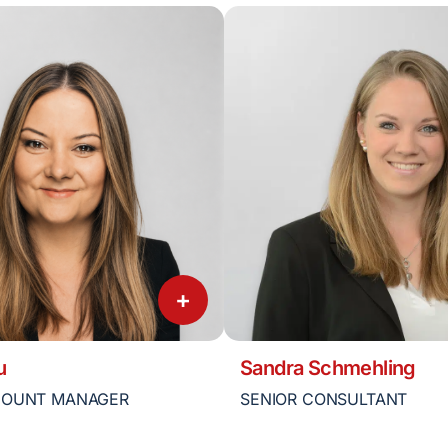
+
u
Sandra Schmehling
COUNT MANAGER
SENIOR CONSULTANT