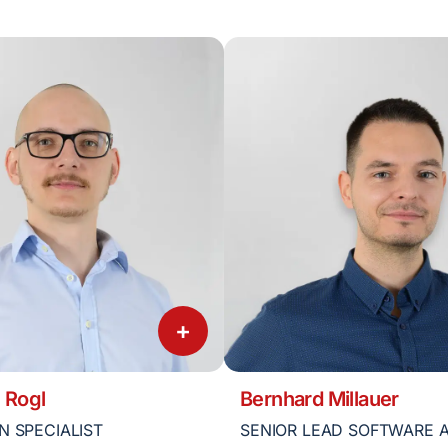
+
 Rogl
Bernhard Millauer
N SPECIALIST
SENIOR LEAD SOFTWARE 