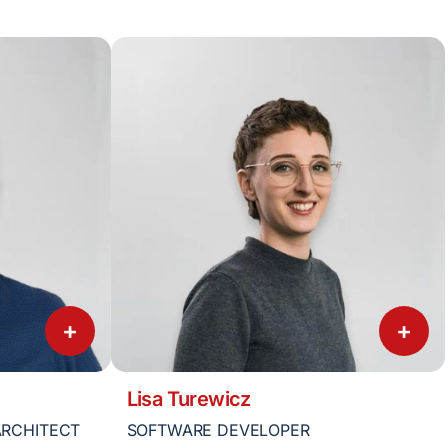
+
+
Lisa Turewicz
ARCHITECT
SOFTWARE DEVELOPER