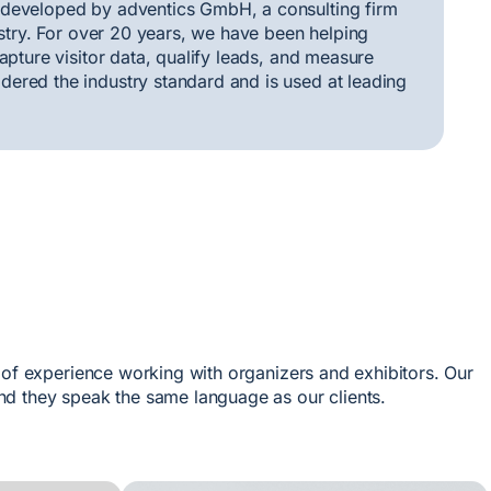
 developed by adventics GmbH, a consulting firm
ustry. For over 20 years, we have been helping
apture visitor data, qualify leads, and measure
ered the industry standard and is used at leading
 of experience working with organizers and exhibitors. Our
d they speak the same language as our clients.