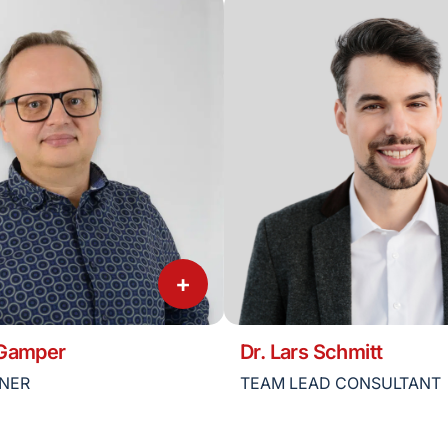
+
 Gamper
Dr. Lars Schmitt
TNER
TEAM LEAD CONSULTANT