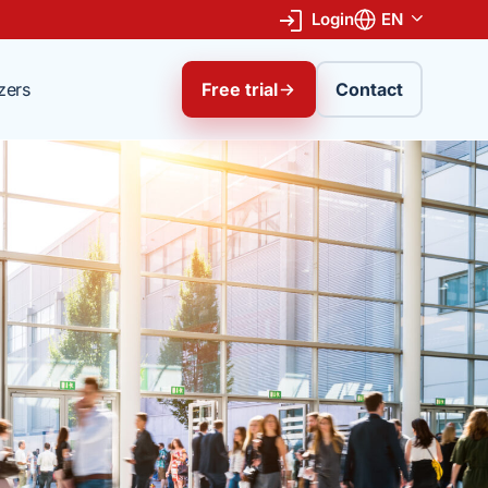
Login
EN
zers
Free trial
Contact