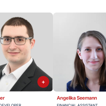
+
er
Angelika Seemann
DEVELOPER
FINANCIAL ASSISTANT