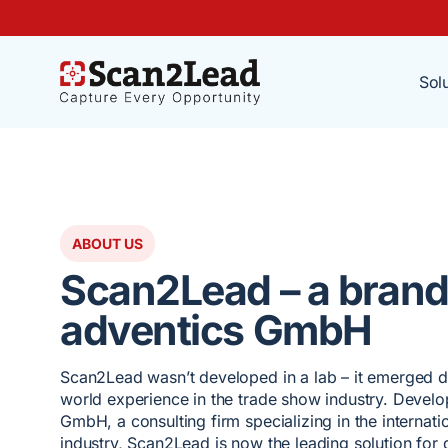
Sol
ABOUT US
Scan2Lead – a brand
adventics GmbH
Scan2Lead wasn’t developed in a lab – it emerged di
world experience in the trade show industry. Devel
GmbH, a consulting firm specializing in the internat
industry, Scan2Lead is now the leading solution for d