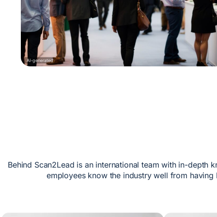
AI-generated
Behind Scan2Lead is an international team with in-depth k
employees know the industry well from having 