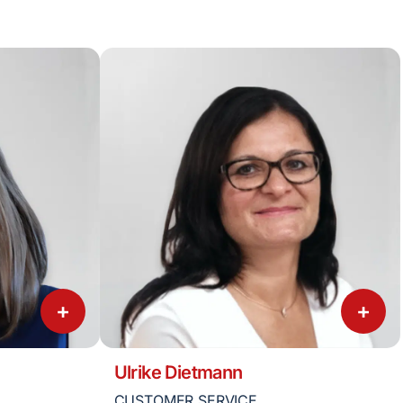
+
+
Ulrike Dietmann
CUSTOMER SERVICE