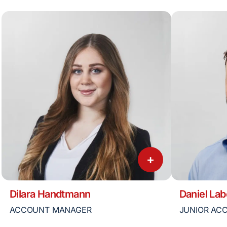
+
Dilara Handtmann
Daniel Lab
ACCOUNT MANAGER
JUNIOR AC