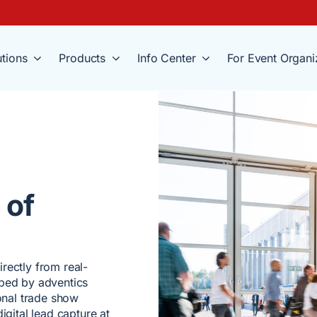
utions
Products
Info Center
For Event Organi
 of
rectly from real-
oped by adventics
ional trade show
igital lead capture at