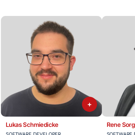
+
Lukas Schmiedicke
Rene Sorg
SOFTWARE DEVELOPER
SOFTWARE 