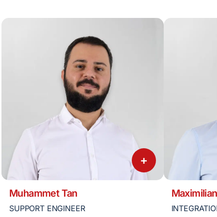
+
Muhammet Tan
Maximilian
SUPPORT ENGINEER
INTEGRATIO