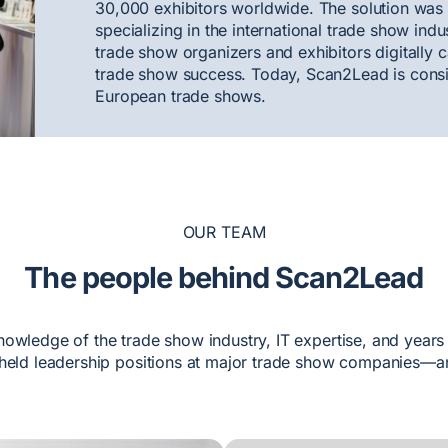
30,000 exhibitors worldwide. The solution was
specializing in the international trade show ind
trade show organizers and exhibitors digitally c
trade show success. Today, Scan2Lead is consid
European trade shows.
OUR TEAM
The people behind Scan2Lead
nowledge of the trade show industry, IT expertise, and years
held leadership positions at major trade show companies—an