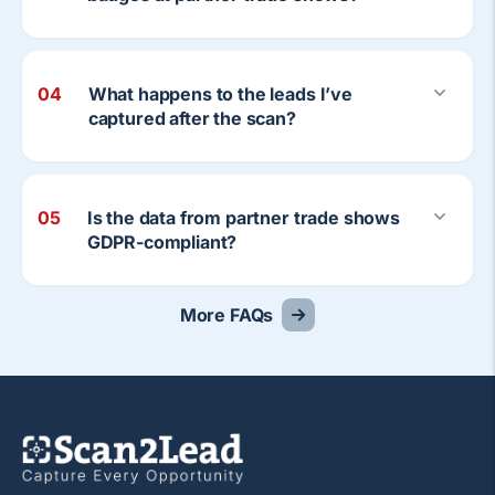
04
What happens to the leads I’ve
captured after the scan?
05
Is the data from partner trade shows
GDPR-compliant?
More FAQs