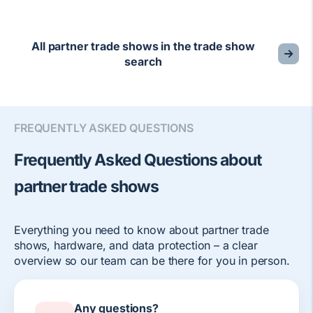
All partner trade shows in the trade show
search
FREQUENTLY ASKED QUESTIONS
Frequently Asked Questions about
partner trade shows
Everything you need to know about partner trade
shows, hardware, and data protection – a clear
overview so our team can be there for you in person.
Any questions?