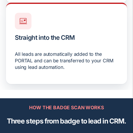
Straight into the CRM
All leads are automatically added to the
PORTAL and can be transferred to your CRM
using lead automation.
HOW THE BADGE SCAN WORKS
Three steps from badge to lead in CRM.