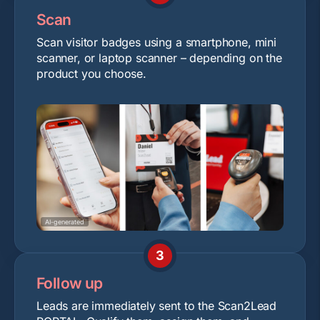
Scan
Scan visitor badges using a smartphone, mini
scanner, or laptop scanner – depending on the
product you choose.
AI-generated
3
Follow up
Leads are immediately sent to the Scan2Lead