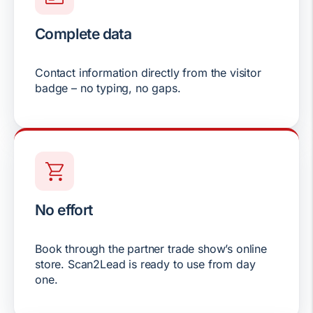
Complete data
Contact information directly from the visitor
badge – no typing, no gaps.
No effort
Book through the partner trade show’s online
store. Scan2Lead is ready to use from day
one.