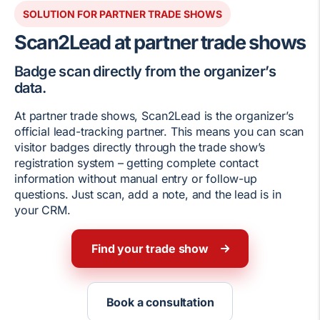
SOLUTION FOR PARTNER TRADE SHOWS
Scan2Lead at partner trade shows
Badge scan directly from the organizer’s
data.
At partner trade shows, Scan2Lead is the organizer’s
official lead-tracking partner. This means you can scan
visitor badges directly through the trade show’s
registration system – getting complete contact
information without manual entry or follow-up
questions. Just scan, add a note, and the lead is in
your CRM.
Find your trade show
Book a consultation