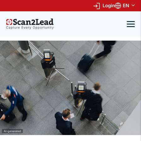
Login
EN
AI-generated