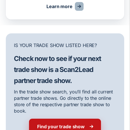
Learn more
IS YOUR TRADE SHOW LISTED HERE?
Check now to see if your next
trade show is a Scan2Lead
partner trade show.
In the trade show search, you’ll find all current
partner trade shows. Go directly to the online
store of the respective partner trade show to
book.
Find your trade show