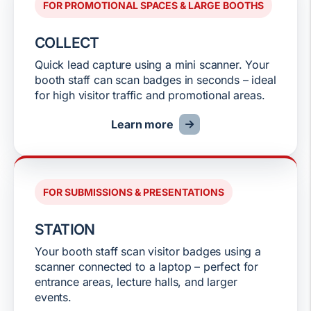
FOR PROMOTIONAL SPACES & LARGE BOOTHS
COLLECT
Quick lead capture using a mini scanner. Your
booth staff can scan badges in seconds – ideal
for high visitor traffic and promotional areas.
Learn more
FOR SUBMISSIONS & PRESENTATIONS
STATION
Your booth staff scan visitor badges using a
scanner connected to a laptop – perfect for
entrance areas, lecture halls, and larger
events.