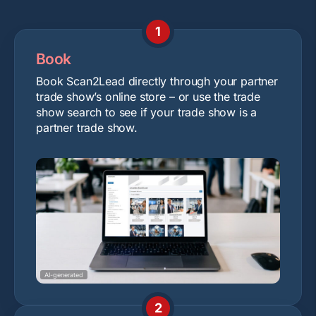
1
Book
Book Scan2Lead directly through your partner
trade show’s online store – or use the trade
show search to see if your trade show is a
partner trade show.
AI-generated
2