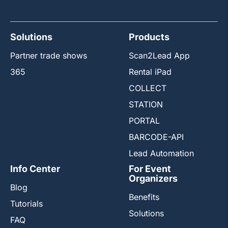
Solutions
Products
Partner trade shows
Scan2Lead App
365
Rental iPad
COLLECT
STATION
PORTAL
BARCODE-API
Lead Automation
Info Center
For Event
Organizers
Blog
Benefits
Tutorials
Solutions
FAQ