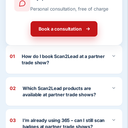
Personal consultation, free of charge
Book a consultation
01
How do I book Scan2Lead at a partner
trade show?
02
Which Scan2Lead products are
available at partner trade shows?
03
I’m already using 365 – can I still scan
badges at partner trade shows?