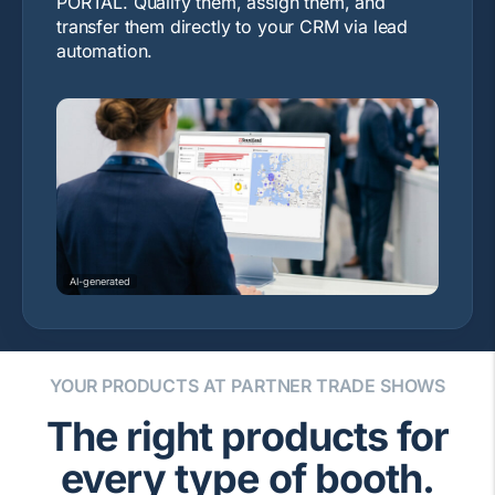
PORTAL. Qualify them, assign them, and
transfer them directly to your CRM via lead
automation.
AI-generated
YOUR PRODUCTS AT PARTNER TRADE SHOWS
The right products for
every type of booth.