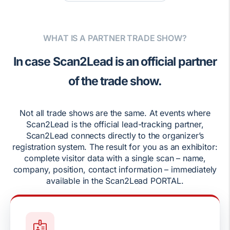
WHAT IS A PARTNER TRADE SHOW?
In case Scan2Lead is an official partner
of the trade show.
Not all trade shows are the same. At events where
Scan2Lead is the official lead-tracking partner,
Scan2Lead connects directly to the organizer’s
registration system. The result for you as an exhibitor:
complete visitor data with a single scan – name,
company, position, contact information – immediately
available in the Scan2Lead PORTAL.