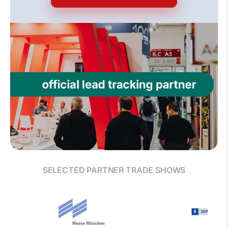
SELECTED PARTNER TRADE SHOWS