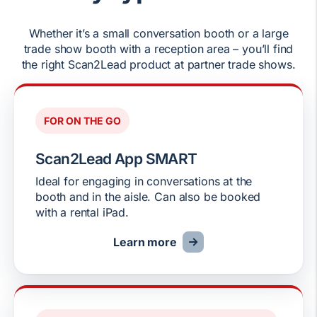
Whether it’s a small conversation booth or a large
trade show booth with a reception area – you’ll find
the right Scan2Lead product at partner trade shows.
FOR ON THE GO
Scan2Lead App SMART
Ideal for engaging in conversations at the
booth and in the aisle. Can also be booked
with a rental iPad.
Learn more